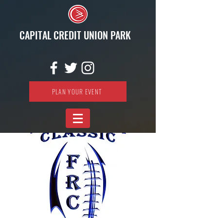
CAPITAL CREDIT UNION PARK
PLAN YOUR EVENT