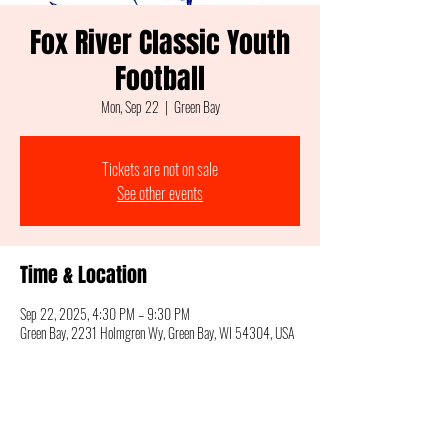
Fox River Classic Youth
Football
Mon, Sep 22
  |  
Green Bay
Tickets are not on sale
See other events
Time & Location
Sep 22, 2025, 4:30 PM – 9:30 PM
Green Bay, 2231 Holmgren Wy, Green Bay, WI 54304, USA
Share this event