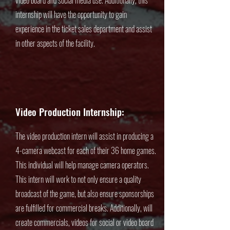
video board and social media use. Additionally, this
internship will have the opportunity to gain
experience in the ticket sales department and assist
in other aspects of the facility.
Video Production Internship:
The video production intern will assist in producing a
4-camera webcast for each of their 36 home games.
This individual will help manage camera operators.
This intern will work to not only ensure a quality
broadcast of the game, but also ensure sponsorships
are fulfilled for commercial breaks. Additionally, will
create commercials, videos for social or video board