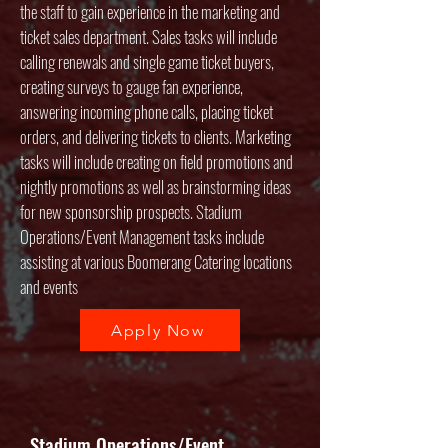
the staff to gain experience in the marketing and
ticket sales department. Sales tasks will include
calling renewals and single game ticket buyers,
creating surveys to gauge fan experience,
answering incoming phone calls, placing ticket
orders, and delivering tickets to clients. Marketing
tasks will include creating on field promotions and
nightly promotions as well as brainstorming ideas
for new sponsorship prospects. Stadium
Operations/Event Management tasks include
assisting at various Boomerang Catering locations
and events
Apply Now
Stadium Operations/Event