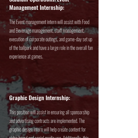
Management Internship:
The Event management intern will assist with Food
and Beverage management, staff management,
execution of corporate outings, and game-day set up
of the ballpark and have a large role in the overall fan
experience at games.
Graphic Design Internship:
This position will assist in ensuring all sponsorship
and advertising contracts are implemented. The
graphic design intern will help create content for