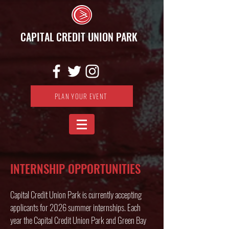
CAPITAL CREDIT UNION PARK
PLAN YOUR EVENT
INTERNSHIP OPPORTUNITIES
Capital Credit Union Park is currently accepting
applicants for 2026 summer internships. Each
year the Capital Credit Union Park and Green Bay