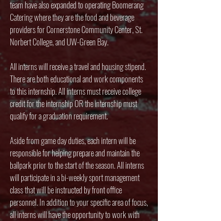
team have also expanded to operating Boomerang
Catering where they are the food and beverage
providers for Cornerstone Community Center, St.
Norbert College, and UW-Green Bay.
All interns will receive a travel and housing stipend.
There are both educational and work components
to this internship. All interns must receive college
credit for the internship OR the internship must
qualify for a graduation requirement.
Aside from game day duties, each intern will be
responsible for helping prepare and maintain the
ballpark prior to the start of the season. All interns
will participate in a bi-weekly sport management
class that will be instructed by front office
personnel. In addition to your specific area of focus,
all interns will have the opportunity to work with