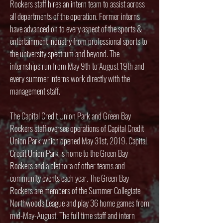
Rockers staff hires an intern team to assist across
all departments of the operation. Former interns
have advanced on to every aspect of the sports &
entertainment industry from professional sports to
the university spectrum and beyond. The
internships run from May 9th to August 19th and
every summer interns work directly with the
management staff.
The Capital Credit Union Park and Green Bay
Rockers staff oversee operations of Capital Credit
Union Park which opened May 31st, 2019. Capital
Credit Union Park is home to the Green Bay
Rockers and a plethora of other teams and
community events each year. The Green Bay
Rockers are members of the Summer Collegiate
Northwoods League and play 36 home games from
mid-May-August. The full time staff and intern