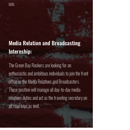
use.
Media Relation and Broadcasting
Internship:
The Green Bay Rockers are looking for an
enthusiastic and ambitious individuals to join the front
office as the Media Relations and Broadcasters.
These position will manage all day-to-day media
relations duties and act as the traveling secretary on
all road trips as well.