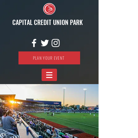
CAPITAL CREDIT UNION PARK
PLAN YOUR EVENT