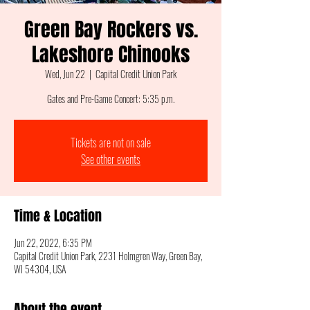
Green Bay Rockers vs.
Lakeshore Chinooks
Wed, Jun 22
  |  
Capital Credit Union Park
Gates and Pre-Game Concert: 5:35 p.m.
Tickets are not on sale
See other events
Time & Location
Jun 22, 2022, 6:35 PM
Capital Credit Union Park, 2231 Holmgren Way, Green Bay,
WI 54304, USA
About the event