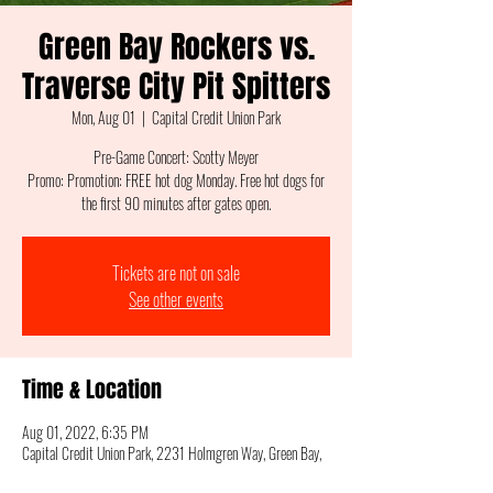
Green Bay Rockers vs.
Traverse City Pit Spitters
Mon, Aug 01
  |  
Capital Credit Union Park
Pre-Game Concert: Scotty Meyer
Promo: Promotion: FREE hot dog Monday. Free hot dogs for
the first 90 minutes after gates open.
Tickets are not on sale
See other events
Time & Location
Aug 01, 2022, 6:35 PM
Capital Credit Union Park, 2231 Holmgren Way, Green Bay,
WI 54304, USA