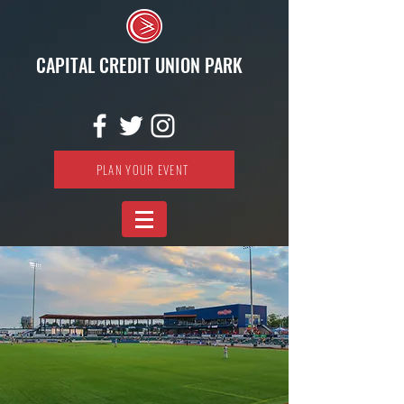
CAPITAL CREDIT UNION PARK
PLAN YOUR EVENT