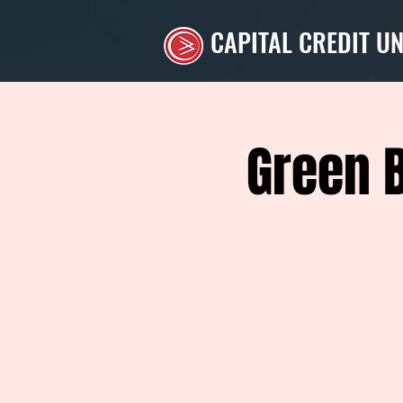
CAPITAL CREDIT U
Green 