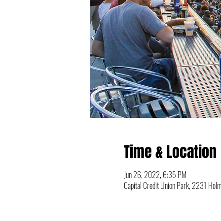
Time & Location
Jun 26, 2022, 6:35 PM
Capital Credit Union Park, 2231 Ho