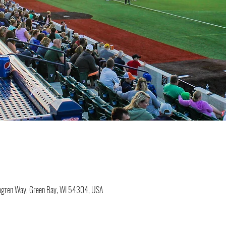
lmgren Way, Green Bay, WI 54304, USA