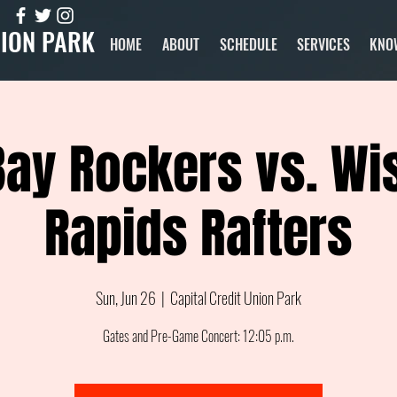
NION PARK
HOME
ABOUT
SCHEDULE
SERVICES
KNO
Bay Rockers vs. Wi
Rapids Rafters
Sun, Jun 26
  |  
Capital Credit Union Park
Gates and Pre-Game Concert: 12:05 p.m.