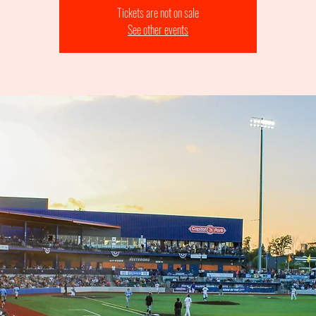
Tickets are not on sale
See other events