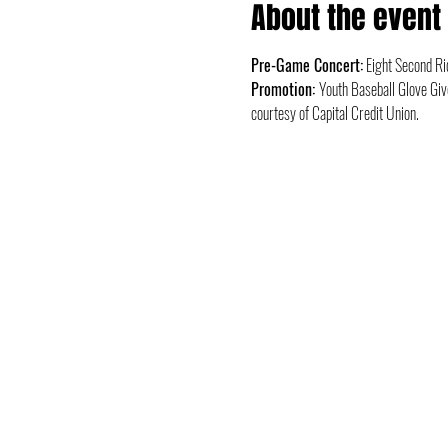
About the event
Pre-Game Concert:
 Eight Second Ri
Promotion: 
Youth Baseball Glove Giv
courtesy of Capital Credit Union.