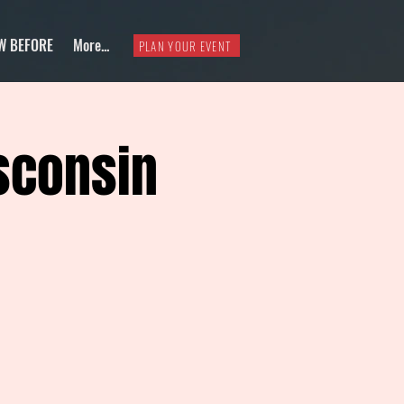
W BEFORE
More...
PLAN YOUR EVENT
sconsin