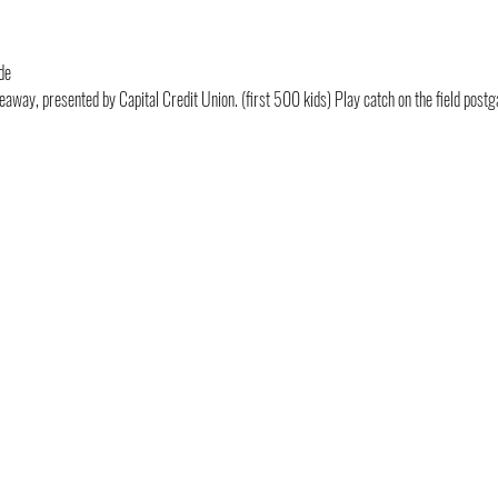
de
eaway, presented by Capital Credit Union. (first 500 kids) Play catch on the field pos