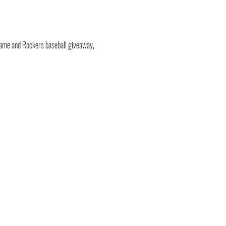
tgame and Rockers baseball giveaway, 